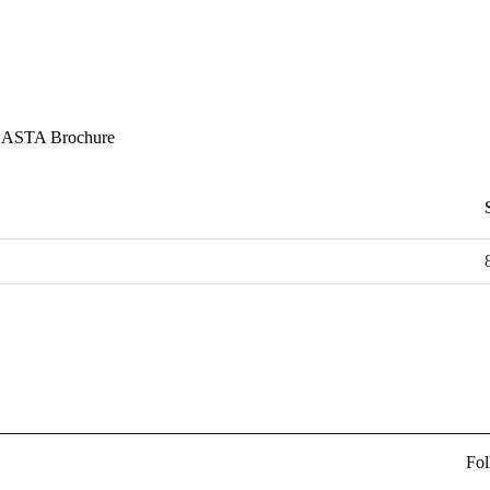
ASTA Brochure
Fol
ew Delhi