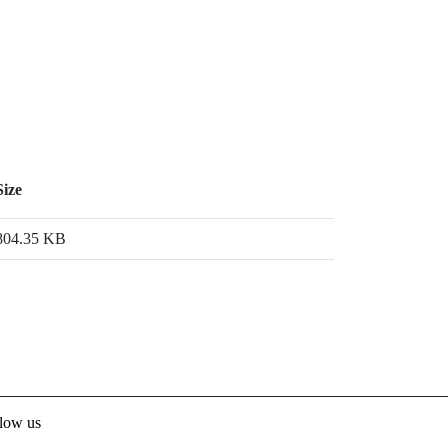
Size
804.35 KB
low us