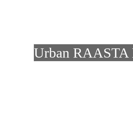
Skip to main content
Urban RAASTA 