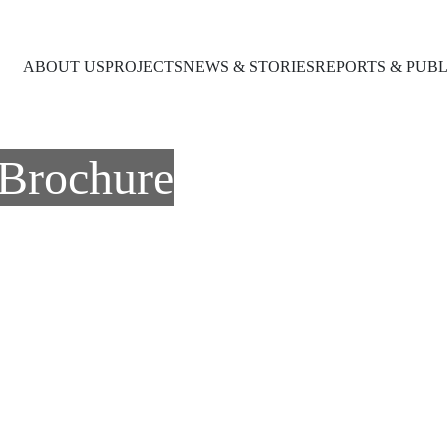
ABOUT US
PROJECTS
NEWS & STORIES
REPORTS & PUBL
Brochure