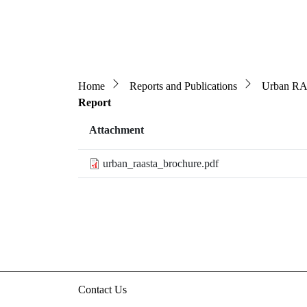
Breadcrumb
Home
Reports and Publications
Urban RA
Report
Attachment
urban_raasta_brochure.pdf
Contact Us
3rd floor, HUDCO/HSMI Building, Lodhi Road, N