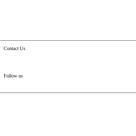
Contact Us
3rd floor, HUDCO/HSMI Building, Lodhi Road, New Delhi
unhabitat.india@un.org
+91-11-47884777
Follow us
© 2012-2024 United Nations Human Settlements
Programme