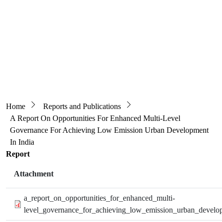
Breadcrumb
Home
Reports and Publications
A Report On Opportunities For Enhanced Multi-Level
Governance For Achieving Low Emission Urban Development
In India
Report
Attachment
a_report_on_opportunities_for_enhanced_multi-
level_governance_for_achieving_low_emission_urban_develop