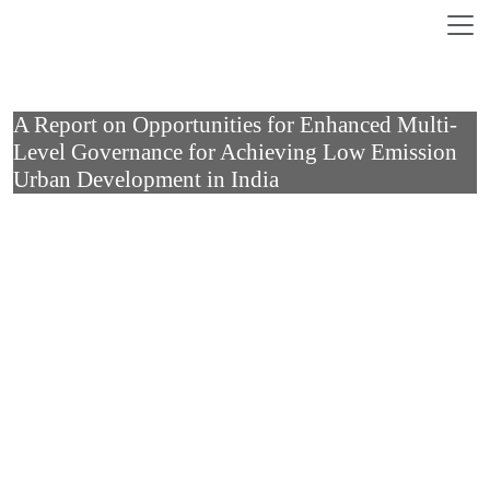
Skip to main content
A Report on Opportunities for Enhanced Multi-
Level Governance for Achieving Low Emission
Urban Development in India