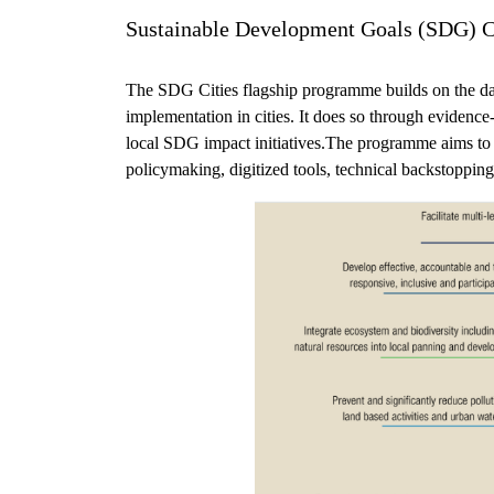
Sustainable Development Goals (SDG) C
The SDG Cities flagship programme builds on the da
implementation in cities. It does so through evidence
local SDG impact initiatives.The programme aims to p
policymaking, digitized tools, technical backstopp