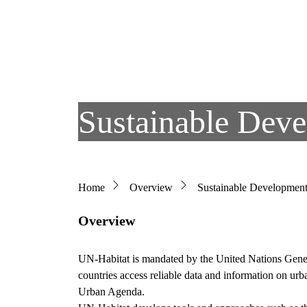
Skip to main content
Sustainable Dev
Breadcrumb
Home
Overview
Sustainable Developmen
Overview
UN-Habitat is mandated by the United Nations Genera
countries access reliable data and information on ur
Urban Agenda.