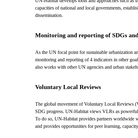
UN-Habitat develops tools and approaches such as the 
capacities of national and local governments, establi
dissemination.
Monitoring and reporting of SDGs a
As the UN focal point for sustainable urbanization a
monitoring and reporting of 4 indicators in other goa
also works with other UN agencies and urban stakeho
Voluntary Local Reviews
The global movement of Voluntary Local Reviews (VL
SDG progress. UN-Habitat views VLRs as powerful ac
To do so, UN-Habitat provides partners worldwide wi
and provides opportunities for peer learning, capa