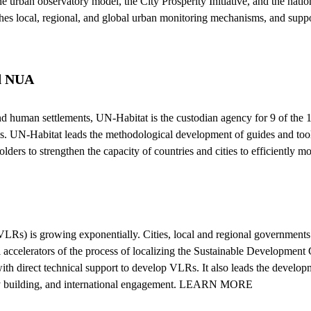
urban observatory model, the City Prosperity Initiative, and the nationa
shes local, regional, and global urban monitoring mechanisms, and suppo
nd NUA
nd human settlements, UN-Habitat is the custodian agency for 9 of the
ls. UN-Habitat leads the methodological development of guides and tools
lders to strengthen the capacity of countries and cities to efficientl
Rs) is growing exponentially. Cities, local and regional governments
celerators of the process of localizing the Sustainable Development 
th direct technical support to develop VLRs. It also leads the develo
city building, and international engagement. LEARN MORE