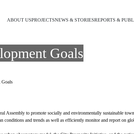
ABOUT US
PROJECTS
NEWS & STORIES
REPORTS & PUBL
elopment Goals
t Goals
l Assembly to promote socially and environmentally sustainable towns 
ban conditions and trends as well as efficiently monitor and report on