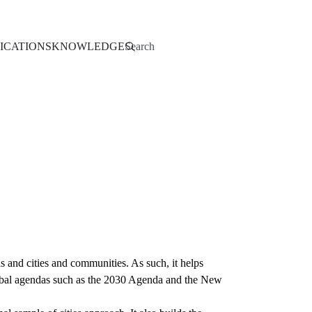
Search
ICATIONS
KNOWLEDGE
and cities and communities. As such, it helps
 global agendas such as the 2030 Agenda and the New