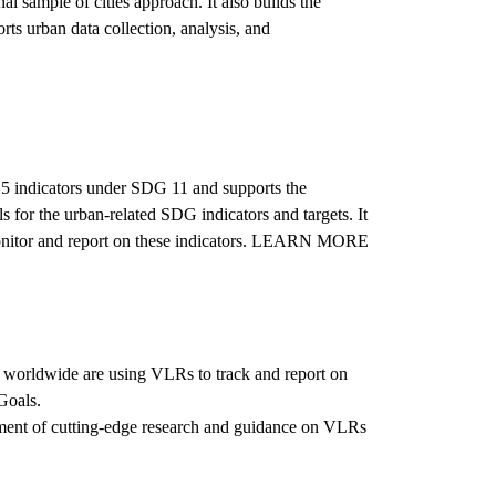
l sample of cities approach. It also builds the
rts urban data collection, analysis, and
 15 indicators under SDG 11 and supports the
 for the urban-related SDG indicators and targets. It
y monitor and report on these indicators. LEARN MORE
 worldwide are using VLRs to track and report on
Goals.
pment of cutting-edge research and guidance on VLRs