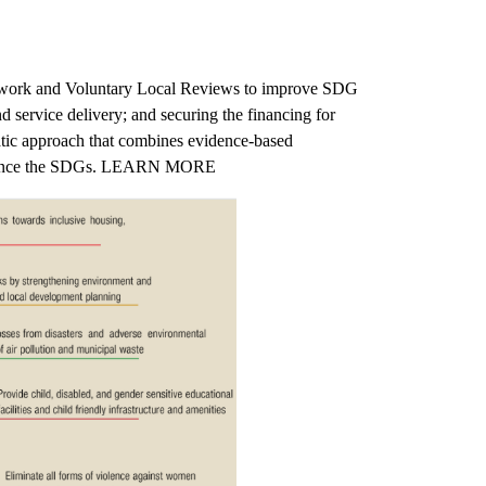
ramework and Voluntary Local Reviews to improve SDG
d service delivery; and securing the financing for
matic approach that combines evidence-based
at advance the SDGs. LEARN MORE