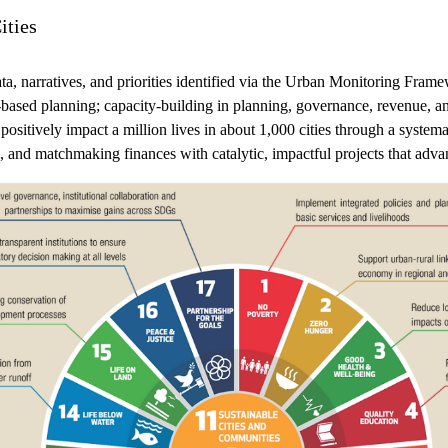
ities
ta, narratives, and priorities identified via the Urban Monitoring F
-based planning; capacity-building in planning, governance, revenue, an
ositively impact a million lives in about 1,000 cities through a syste
ing, and matchmaking finances with catalytic, impactful projects th